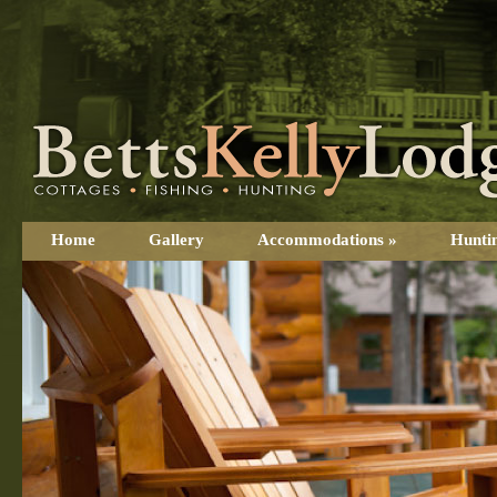
Home
Gallery
Accommodations
»
Hunti