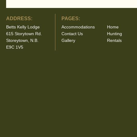
ADDRESS:
PAGES:
Betts Kelly Lodge
Accommodations
Home
615 Storytown Rd.
Contact Us
Hunting
Storeytown, N.B.
Gallery
Rentals
E9C 1V5