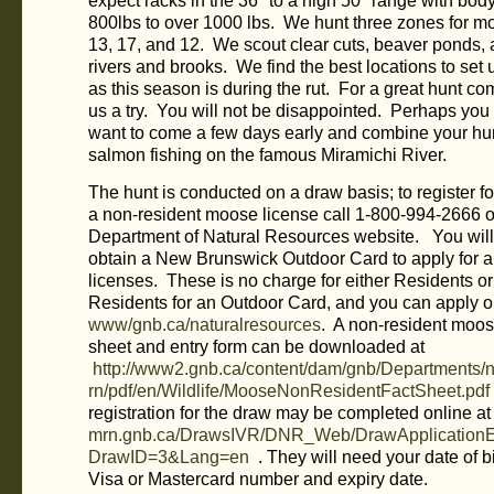
expect racks in the 36″ to a high 50″ range with bod
800lbs to over 1000 lbs. We hunt three zones for 
13, 17, and 12. We scout clear cuts, beaver ponds,
rivers and brooks. We find the best locations to set 
as this season is during the rut. For a great hunt c
us a try. You will not be disappointed. Perhaps you
want to come a few days early and combine your hun
salmon fishing on the famous Miramichi River.
The hunt is conducted on a draw basis; to register fo
a non-resident moose license call 1-800-994-2666 or
Department of Natural Resources website. You will
obtain a New Brunswick Outdoor Card to apply for a
licenses. These is no charge for either Residents o
Residents for an Outdoor Card, and you can apply o
www/gnb.ca/naturalresources
. A non-resident moos
sheet and entry form can be downloaded at
http://www2.gnb.ca/content/dam/gnb/Departments/n
rn/pdf/en/Wildlife/MooseNonResidentFactSheet.pdf
registration for the draw may be completed online a
mrn.gnb.ca/DrawsIVR/DNR_Web/DrawApplicationEn
DrawID=3&Lang=en
. They will need your date of b
Visa or Mastercard number and expiry date.