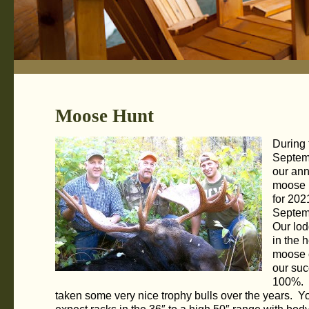
Moose Hunt
During 
Septem
our ann
moose 
for 202
Septem
Our lod
in the h
moose 
our suc
100%.
taken some very nice trophy bulls over the years. Y