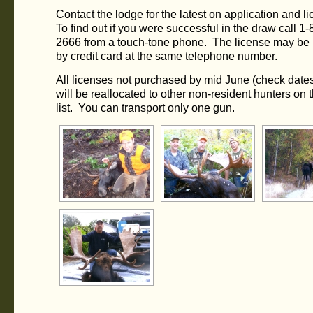
Contact the lodge for the latest on application and l
To find out if you were successful in the draw call 1
2666 from a touch-tone phone. The license may be
by credit card at the same telephone number.
All licenses not purchased by mid June (check dat
will be reallocated to other non-resident hunters on 
list. You can transport only one gun.