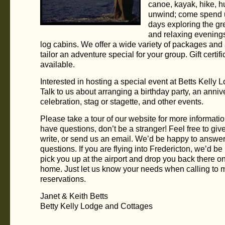
canoe, kayak, hike, hu
unwind; come spend u
days exploring the gr
and relaxing evenings
log cabins. We offer a wide variety of packages and
tailor an adventure special for your group. Gift certif
available.
Interested in hosting a special event at Betts Kelly 
Talk to us about arranging a birthday party, an anniv
celebration, stag or stagette, and other events.
Please take a tour of our website for more information
have questions, don’t be a stranger! Feel free to give
write, or send us an email. We’d be happy to answe
questions. If you are flying into Fredericton, we’d be
pick you up at the airport and drop you back there o
home. Just let us know your needs when calling to
reservations.
Janet & Keith Betts
Betty Kelly Lodge and Cottages