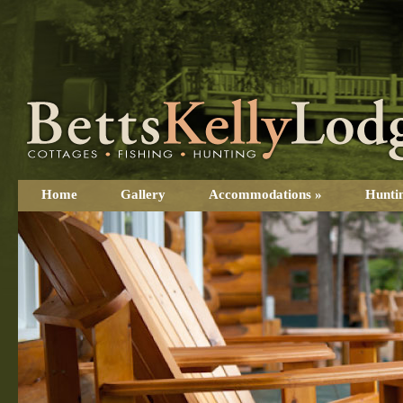
Home
Gallery
Accommodations
»
Hunti