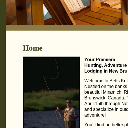
Home
Your Premiere
Hunting, Adventure
Lodging in New Bru
Welcome to Betts Kel
Nestled on the banks 
beautiful Miramichi R
Brunswick, Canada.
April 15th through N
and specialize in out
adventure!
You’ll find no better p