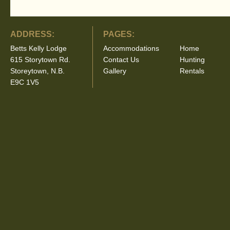
ADDRESS:
PAGES:
Betts Kelly Lodge
Accommodations
Home
615 Storytown Rd.
Contact Us
Hunting
Storeytown, N.B.
Gallery
Rentals
E9C 1V5